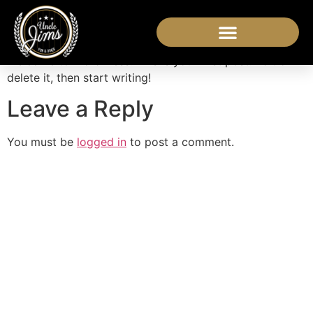
Hello world!
Welcome to WordPress. This is your first post. Edit or
delete it, then start writing!
Leave a Reply
You must be
logged in
to post a comment.